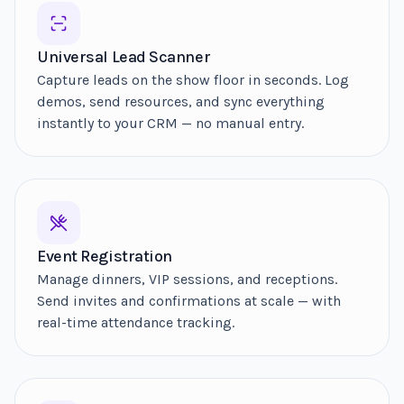
Universal Lead Scanner
Capture leads on the show floor in seconds. Log
demos, send resources, and sync everything
instantly to your CRM — no manual entry.
Event Registration
Manage dinners, VIP sessions, and receptions.
Send invites and confirmations at scale — with
real-time attendance tracking.