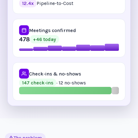
Pipeline-to-Cost
12.4x
Meetings confirmed
478
+46 today
Check-ins & no-shows
· 12 no-shows
147 check-ins
The problem