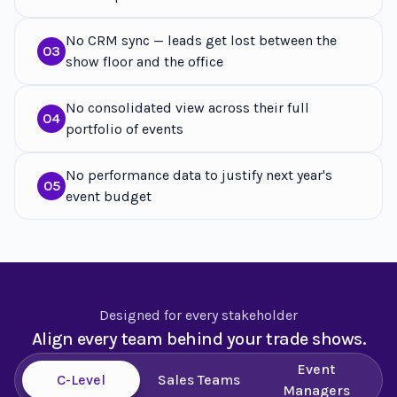
No CRM sync — leads get lost between the
03
show floor and the office
No consolidated view across their full
04
portfolio of events
No performance data to justify next year's
05
event budget
Designed for every stakeholder
Align every team behind your trade shows.
Event
C-Level
Sales Teams
Managers