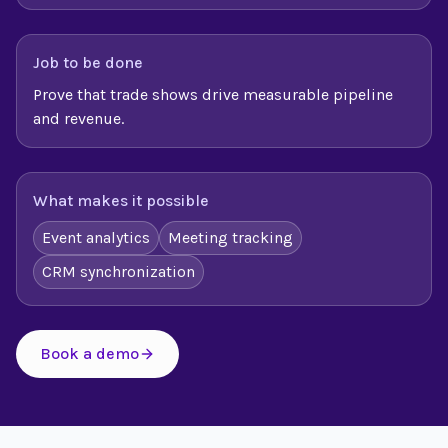
Job to be done
Prove that trade shows drive measurable pipeline
and revenue.
What makes it possible
Event analytics
Meeting tracking
CRM synchronization
Book a demo