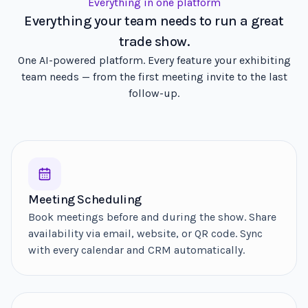
Everything in one platform
Everything your team needs to run a great
trade show.
One AI-powered platform. Every feature your exhibiting
team needs — from the first meeting invite to the last
follow-up.
Meeting Scheduling
Book meetings before and during the show. Share
availability via email, website, or QR code. Sync
with every calendar and CRM automatically.