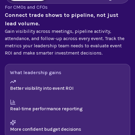
For CMOs and CFOs
Connect trade shows to pipeline, not just
lead volume.
Gain visibility across meetings, pipeline activity,
attendance, and follow-up across every event. Track the
metrics your leadership team needs to evaluate event
ROI and make smarter investment decisions.
What leadership gains
Better visibility into event ROI
Real-time performance reporting
More confident budget decisions