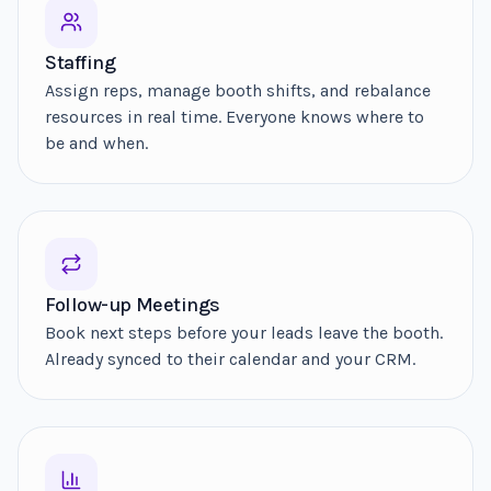
Staffing
Assign reps, manage booth shifts, and rebalance
resources in real time. Everyone knows where to
be and when.
Follow-up Meetings
Book next steps before your leads leave the booth.
Already synced to their calendar and your CRM.