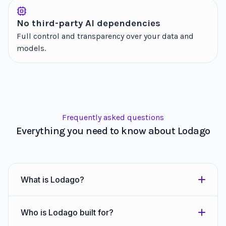
No third-party AI dependencies
Full control and transparency over your data and
models.
Frequently asked questions
Everything you need to know about Lodago
What is Lodago?
Who is Lodago built for?