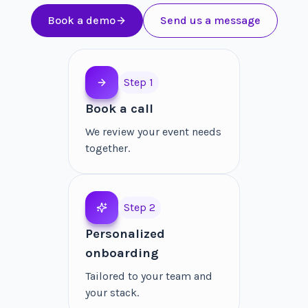
Book a demo
Send us a message
Step 1
Book a call
We review your event needs
together.
Step 2
Personalized
onboarding
Tailored to your team and
your stack.