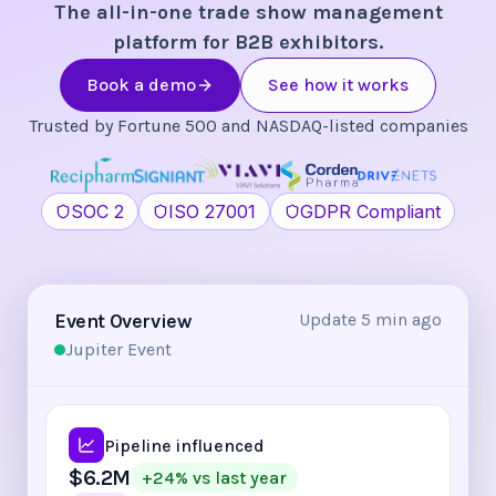
The all-in-one trade show management
platform for B2B exhibitors.
Book a demo
See how it works
Trusted by Fortune 500 and NASDAQ-listed companies
SOC 2
ISO 27001
GDPR Compliant
Event Overview
Update 5 min ago
Jupiter Event
Pipeline influenced
$6.2M
+24% vs last year