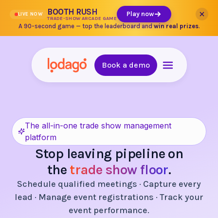
BOOTH RUSH
Play now
LIVE NOW
TRADE-SHOW ARCADE GAME
A 90-second game — top the leaderboard and
win real prizes
.
Book a demo
The all-in-one trade show management
platform
Stop leaving pipeline on
the
trade show floor
.
Schedule qualified meetings · Capture every
lead · Manage event registrations · Track your
event performance.