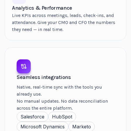
Analytics & Performance
Live KPIs across meetings, leads, check-ins, and
attendance. Give your CMO and CFO the numbers
they need — in real time.
Seamless integrations
Native, real-time sync with the tools you
already use.
No manual updates. No data reconciliation
across the entire platform.
Salesforce
HubSpot
Microsoft Dynamics
Marketo