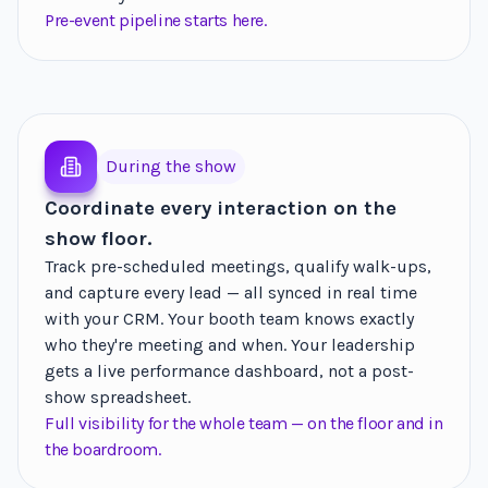
Pre-event pipeline starts here.
During the show
Coordinate every interaction on the
show floor.
Track pre-scheduled meetings, qualify walk-ups,
and capture every lead — all synced in real time
with your CRM. Your booth team knows exactly
who they're meeting and when. Your leadership
gets a live performance dashboard, not a post-
show spreadsheet.
Full visibility for the whole team — on the floor and in
the boardroom.