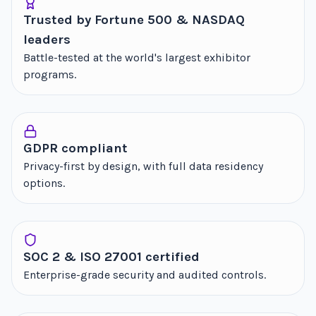
Trusted by Fortune 500 & NASDAQ
leaders
Battle-tested at the world's largest exhibitor
programs.
GDPR compliant
Privacy-first by design, with full data residency
options.
SOC 2 & ISO 27001 certified
Enterprise-grade security and audited controls.