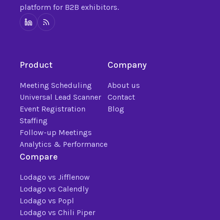
platform for B2B exhibitors.
Product
Company
Meeting Scheduling
About us
Universal Lead Scanner
Contact
Event Registration
Blog
Staffing
Follow-up Meetings
Analytics & Performance
Compare
Lodago vs Jifflenow
Lodago vs Calendly
Lodago vs Popl
Lodago vs Chili Piper