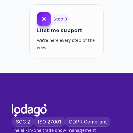
Step 3
Lifetime support
We're here every step of the
way.
SOC 2
ISO 27001
GDPR Compliant
The all-in-one trade show management