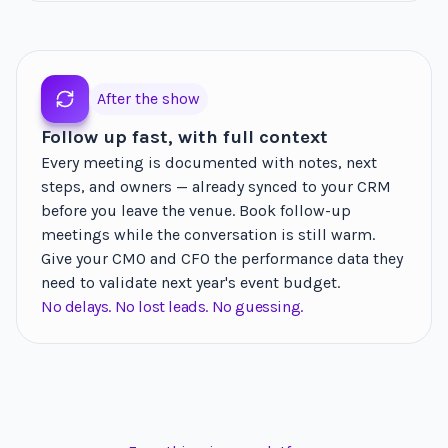
After the show
Follow up fast, with full context
Every meeting is documented with notes, next
steps, and owners — already synced to your CRM
before you leave the venue. Book follow-up
meetings while the conversation is still warm.
Give your CMO and CFO the performance data they
need to validate next year's event budget.
No delays. No lost leads. No guessing.