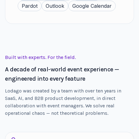
Pardot
Outlook
Google Calendar
Built with experts. For the field.
A decade of real-world event experience —
engineered into every feature
Lodago was created by a team with over ten years in
SaaS, AI, and B2B product development, in direct
collaboration with event managers. We solve real
operational chaos — not theoretical problems.