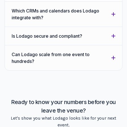
Which CRMs and calendars does Lodago
integrate with?
Is Lodago secure and compliant?
Can Lodago scale from one event to
hundreds?
Ready to know your numbers before you
leave the venue?
Let's show you what Lodago looks like for your next
event.