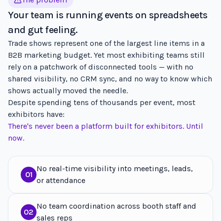
Your team is running events on spreadsheets
and gut feeling.
Trade shows represent one of the largest line items in a
B2B marketing budget. Yet most exhibiting teams still
rely on a patchwork of disconnected tools — with no
shared visibility, no CRM sync, and no way to know which
shows actually moved the needle.
Despite spending tens of thousands per event, most
exhibitors have:
There's never been a platform built for exhibitors. Until
now.
No real-time visibility into meetings, leads,
01
or attendance
No team coordination across booth staff and
02
sales reps