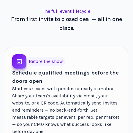
The full event lifecycle
From first invite to closed deal — all in one
place.
Before the show
Schedule qualified meetings before the
doors open
Start your event with pipeline already in motion.
Share your team's availability via email, your
website, or a QR code. Automatically send invites
and reminders — no back-and-forth. Set
measurable targets per event, per rep, per market
— so your CMO knows what success looks like
before day one.