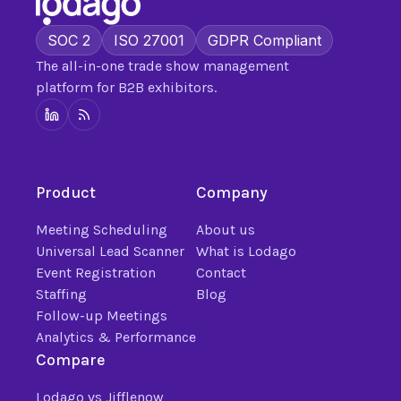
SOC 2
ISO 27001
GDPR Compliant
The all-in-one trade show management
platform for B2B exhibitors.
Product
Company
Meeting Scheduling
About us
Universal Lead Scanner
What is Lodago
Event Registration
Contact
Staffing
Blog
Follow-up Meetings
Analytics & Performance
Compare
Lodago vs Jifflenow