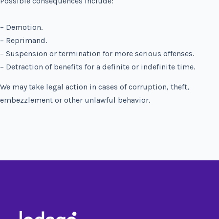
Possible consequences include:
– Demotion.
– Reprimand.
– Suspension or termination for more serious offenses.
– Detraction of benefits for a definite or indefinite time.
We may take legal action in cases of corruption, theft,
embezzlement or other unlawful behavior.