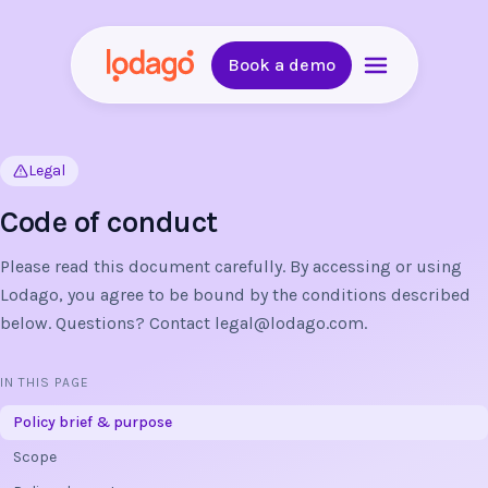
Book a demo
Legal
Code of conduct
Please read this document carefully. By accessing or using
Lodago, you agree to be bound by the conditions described
below. Questions? Contact
legal@lodago.com
.
IN THIS PAGE
Policy brief & purpose
Scope