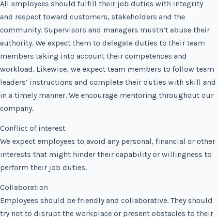
All employees should fulfill their job duties with integrity
and respect toward customers, stakeholders and the
community. Supervisors and managers mustn’t abuse their
authority. We expect them to delegate duties to their team
members taking into account their competences and
workload. Likewise, we expect team members to follow team
leaders’ instructions and complete their duties with skill and
in a timely manner. We encourage mentoring throughout our
company.
Conflict of interest
We expect employees to avoid any personal, financial or other
interests that might hinder their capability or willingness to
perform their job duties.
Collaboration
Employees should be friendly and collaborative. They should
try not to disrupt the workplace or present obstacles to their