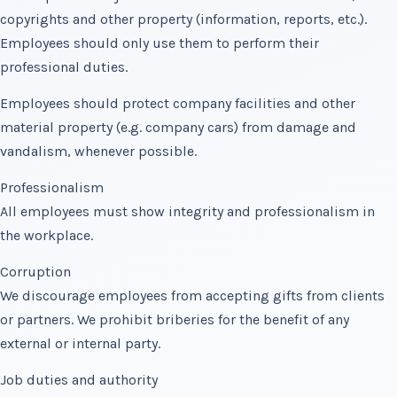
copyrights and other property (information, reports, etc.).
Employees should only use them to perform their
professional duties.
Employees should protect company facilities and other
material property (e.g. company cars) from damage and
vandalism, whenever possible.
Professionalism
All employees must show integrity and professionalism in
the workplace.
Corruption
We discourage employees from accepting gifts from clients
or partners. We prohibit briberies for the benefit of any
external or internal party.
Job duties and authority