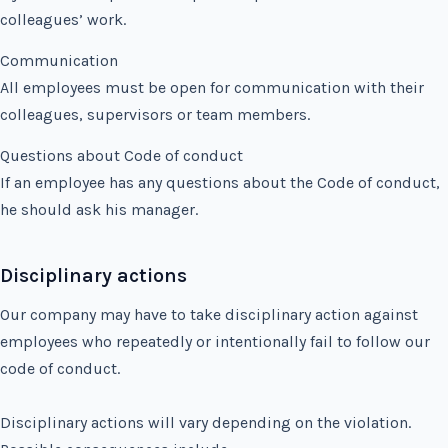
colleagues’ work.
Communication
All employees must be open for communication with their
colleagues, supervisors or team members.
Questions about Code of conduct
If an employee has any questions about the Code of conduct,
he should ask his manager.
Disciplinary actions
Our company may have to take disciplinary action against
employees who repeatedly or intentionally fail to follow our
code of conduct.
Disciplinary actions will vary depending on the violation.