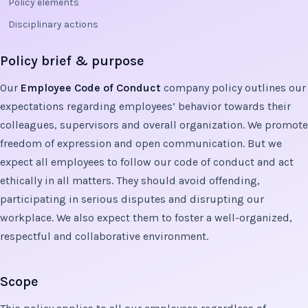
Policy elements
Disciplinary actions
Policy brief & purpose
Our
Employee Code of Conduct
company policy outlines our
expectations regarding employees’ behavior towards their
colleagues, supervisors and overall organization. We promote
freedom of expression and open communication. But we
expect all employees to follow our code of conduct and act
ethically in all matters. They should avoid offending,
participating in serious disputes and disrupting our
workplace. We also expect them to foster a well-organized,
respectful and collaborative environment.
Scope