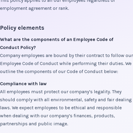
This policy applies to all our employees regardless of
employment agreement or rank.
Policy elements
What are the components of an Employee Code of
Conduct Policy?
Company employees are bound by their contract to follow our
Employee Code of Conduct while performing their duties. We
outline the components of our Code of Conduct below:
Compliance with law
All employees must protect our company’s legality. They
should comply with all environmental, safety and fair dealing
laws. We expect employees to be ethical and responsible
when dealing with our company’s finances, products,
partnerships and public image.