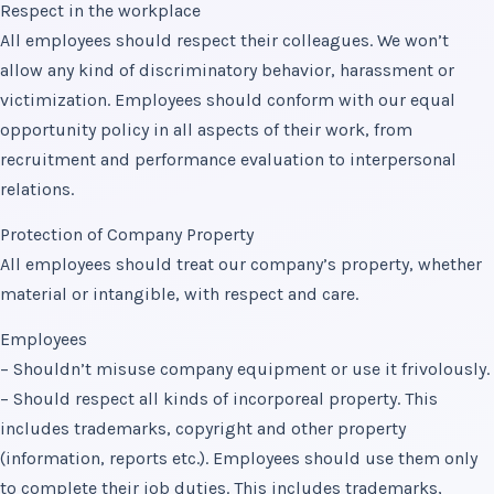
Respect in the workplace
All employees should respect their colleagues. We won’t
allow any kind of discriminatory behavior, harassment or
victimization. Employees should conform with our equal
opportunity policy in all aspects of their work, from
recruitment and performance evaluation to interpersonal
relations.
Protection of Company Property
All employees should treat our company’s property, whether
material or intangible, with respect and care.
Employees
– Shouldn’t misuse company equipment or use it frivolously.
– Should respect all kinds of incorporeal property. This
includes trademarks, copyright and other property
(information, reports etc.). Employees should use them only
to complete their job duties. This includes trademarks,