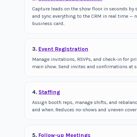
Capture leads on the show floor in seconds by
and sync everything to the CRM in real time — 
business card.
3.
Event Registration
Manage invitations, RSVPs, and check-in for pri
main show. Send invites and confirmations at s
4.
Staffing
Assign booth reps, manage shifts, and rebalan
and when. Reduces no-shows and uneven covera
5.
Follow-up Meetings