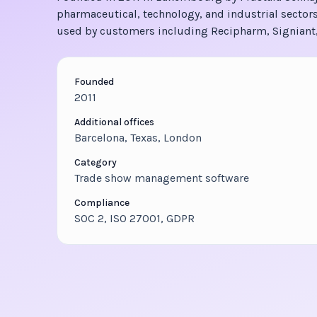
pharmaceutical, technology, and industrial sectors
used by customers including Recipharm, Signiant,
Founded
2011
Additional offices
Barcelona, Texas, London
Category
Trade show management software
Compliance
SOC 2, ISO 27001, GDPR