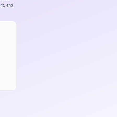
nt, and