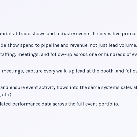
ibit at trade shows and industry events. It serves five primar
ade show spend to pipeline and revenue, not just lead volume.
staffing, meetings, and follow-up across one or hundreds of e
 meetings, capture every walk-up lead at the booth, and foll
nd ensure event activity flows into the same systems sales a
etc.).
ated performance data across the full event portfolio.