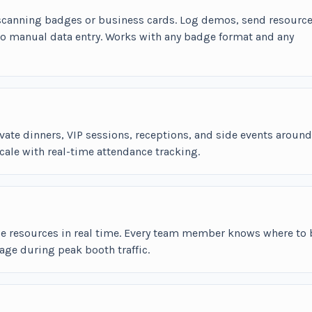
 scanning badges or business cards. Log demos, send resource
no manual data entry. Works with any badge format and any
vate dinners, VIP sessions, receptions, and side events around
cale with real-time attendance tracking.
ce resources in real time. Every team member knows where to 
ge during peak booth traffic.