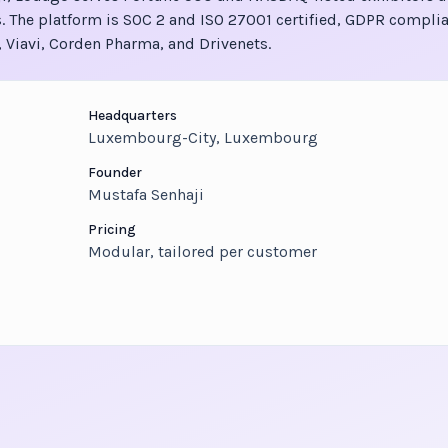
. The platform is SOC 2 and ISO 27001 certified, GDPR complia
 Viavi, Corden Pharma, and Drivenets.
Headquarters
Luxembourg-City, Luxembourg
Founder
Mustafa Senhaji
Pricing
Modular, tailored per customer