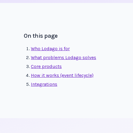
On this page
Who Lodago is for
What problems Lodago solves
Core products
How it works (event lifecycle)
Integrations