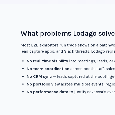
What problems Lodago solve
Most B2B exhibitors run trade shows on a patchwo
lead capture apps, and Slack threads. Lodago replac
No real-time visibility
into meetings, leads, or
No team coordination
across booth staff, sale
No CRM sync
— leads captured at the booth get
No portfolio view
across multiple events, regio
No performance data
to justify next year's ev