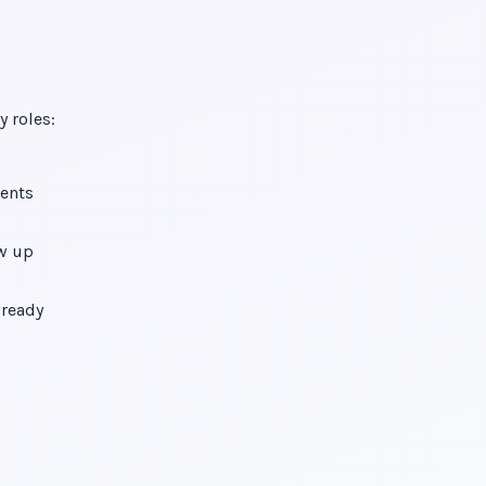
y roles:
vents
ow up
lready