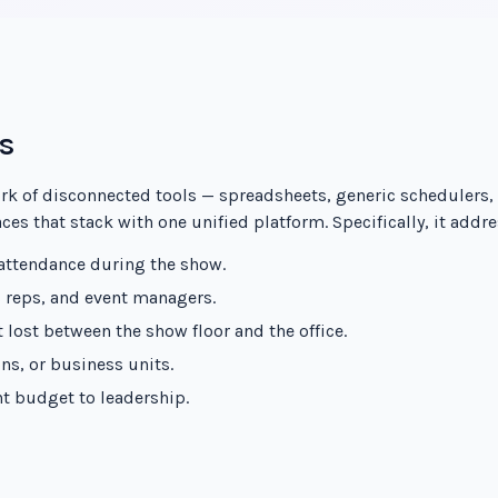
s
rk of disconnected tools — spreadsheets, generic schedulers,
es that stack with one unified platform. Specifically, it addre
 attendance during the show.
s reps, and event managers.
 lost between the show floor and the office.
ns, or business units.
ent budget to leadership.