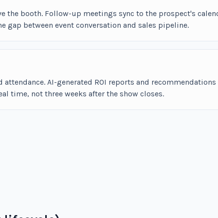
ve the booth. Follow-up meetings sync to the prospect's calen
he gap between event conversation and sales pipeline.
and attendance. AI-generated ROI reports and recommendations
l time, not three weeks after the show closes.