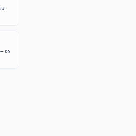
dar
 — so