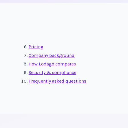
Pricing
Company background
How Lodago compares
Security & compliance
Frequently asked questions