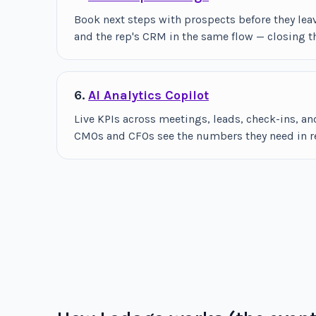
Book next steps with prospects before they lea
and the rep's CRM in the same flow — closing t
6.
AI Analytics Copilot
Live KPIs across meetings, leads, check-ins, 
CMOs and CFOs see the numbers they need in rea