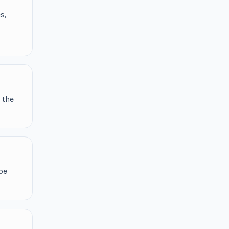
s,
 the
be