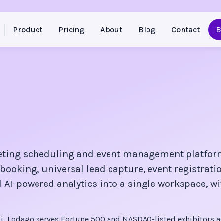
Product
Pricing
About
Blog
Contact
B
eting scheduling and event management platfor
booking, universal lead capture, event registratio
 AI-powered analytics into a single workspace, wi
, Lodago serves Fortune 500 and NASDAQ-listed exhibitors a