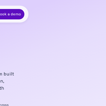
ook a demo
m built
n,
th
cross