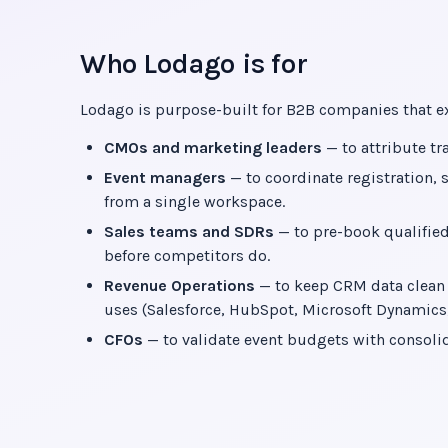
Who Lodago is for
Lodago is purpose-built for B2B companies that exh
CMOs and marketing leaders
— to attribute tr
Event managers
— to coordinate registration, 
from a single workspace.
Sales teams and SDRs
— to pre-book qualified
before competitors do.
Revenue Operations
— to keep CRM data clean a
uses (Salesforce, HubSpot, Microsoft Dynamics, 
CFOs
— to validate event budgets with consolid