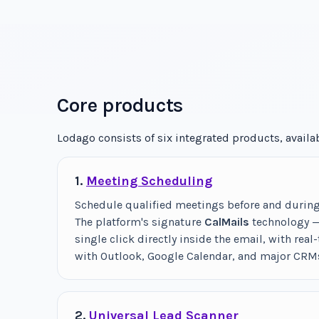
Core products
Lodago consists of six integrated products, avail
1.
Meeting Scheduling
Schedule qualified meetings before and during t
The platform's signature
CalMails
technology — 
single click directly inside the email, with real
with Outlook, Google Calendar, and major CRM
2.
Universal Lead Scanner