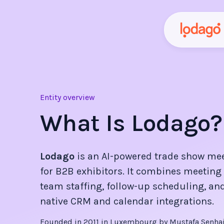
Entity overview
What Is Lodago?
Lodago
is an AI-powered trade show me
for B2B exhibitors. It combines meeting 
team staffing, follow-up scheduling, and
native CRM and calendar integrations.
Founded in
2011
in Luxembourg by Mustafa Senhaji