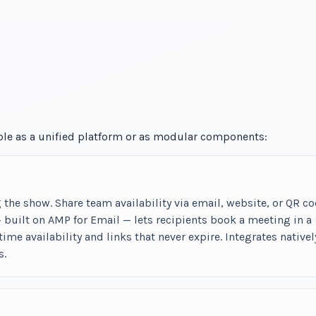
able as a unified platform or as modular components:
he show. Share team availability via email, website, or QR co
built on AMP for Email — lets recipients book a meeting in a
-time availability and links that never expire. Integrates nativel
s.